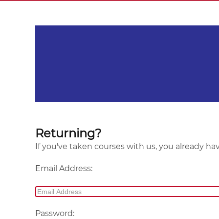
Returning?
If you've taken courses with us, you already ha
Email Address:
Password: