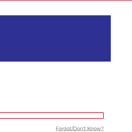
Forgot/Don't Know?