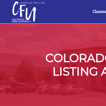
Classes
COLORADO
LISTING