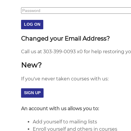
Changed your Email Address?
Call us at 303-399-0093 x0 for help restoring y
New?
If you've never taken courses with us:
An account with us allows you to:
Add yourself to mailing lists
Enroll yourself and others in courses