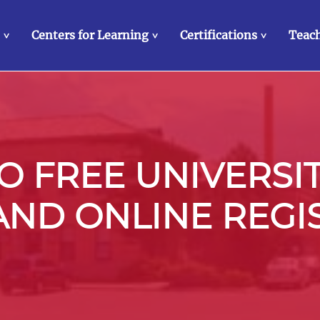
Centers for Learning
Certifications
Teach
>
>
>
 FREE UNIVERSI
 AND ONLINE REGI