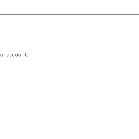
our account.