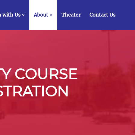
 with Us
About
Theater
Contact Us
>
>
TY COURSE
STRATION