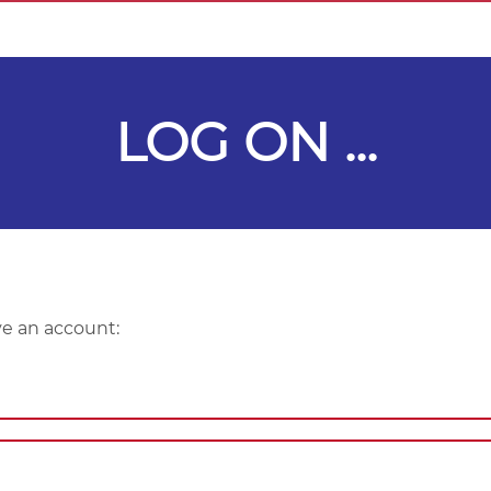
LOG ON ...
ve an account: