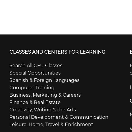
CLASSES AND CENTERS FOR LEARNING
Search All CFU Classes
B
Special Opportunities
o
Spanish & Foreign Languages
Computer Training
Business, Marketing & Careers
Finance & Real Estate
Creativity, Writing & the Arts
Personal Development & Communication
Leisure, Home, Travel & Enrichment