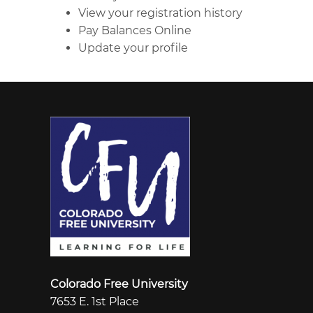
View your registration history
Pay Balances Online
Update your profile
Colorado Free University
7653 E. 1st Place