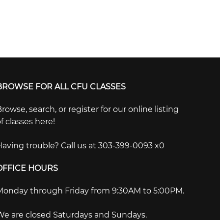
BROWSE FOR ALL CFU CLASSES
rowse, search, or register for our online listing
f classes here!
Having trouble? Call us at 303-399-0093 x0
OFFICE HOURS
Monday through Friday from 9:30AM to 5:00PM.
We are closed Saturdays and Sundays.