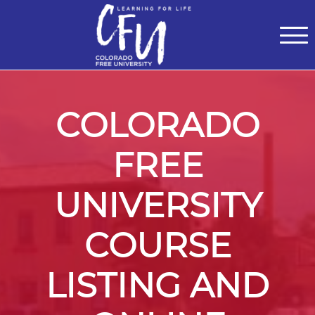
Classes
Centers for Learning
>
Certifications
>
Teach with Us
>
About
>
Theater
>
Contact Us
COLORADO
FREE
UNIVERSITY
COURSE
LISTING AND