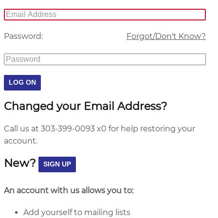
Password:
Forgot/Don't Know?
Changed your Email Address?
Call us at 303-399-0093 x0 for help restoring your
account.
New?
An account with us allows you to:
Add yourself to mailing lists