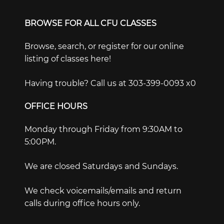
BROWSE FOR ALL CFU CLASSES
Browse, search, or register for our online
listing of classes here!
Having trouble? Call us at 303-399-0093 x0
OFFICE HOURS
Monday through Friday from 9:30AM to
5:00PM.
We are closed Saturdays and Sundays.
We check voicemails/emails and return
calls during office hours only.