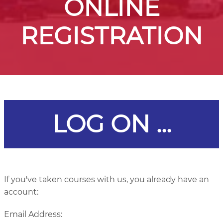
ONLINE
REGISTRATION
LOG ON ...
If you've taken courses with us, you already have an
account:
Email Address: