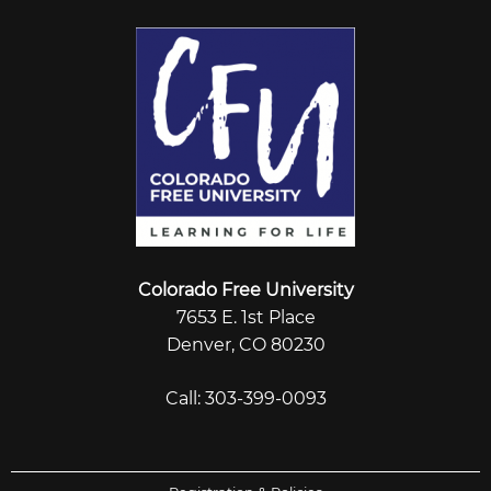
Colorado Free University
7653 E. 1st Place
Denver, CO 80230
Call: 303-399-0093