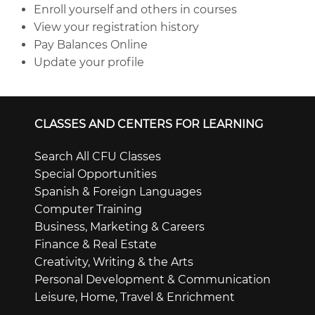
Enroll yourself and others in courses
View your registration history
Pay Balances Online
Update your profile
CLASSES AND CENTERS FOR LEARNING
Search All CFU Classes
Special Opportunities
Spanish & Foreign Languages
Computer Training
Business, Marketing & Careers
Finance & Real Estate
Creativity, Writing & the Arts
Personal Development & Communication
Leisure, Home, Travel & Enrichment