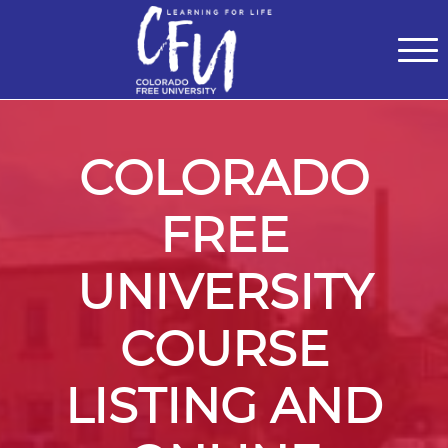
Classes
Centers for Learning
>
Certifications
>
Teach with Us
>
About
>
Theater
>
Contact Us
COLORADO
FREE
UNIVERSITY
COURSE
LISTING AND