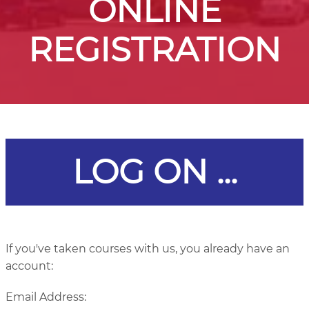
ONLINE
REGISTRATION
LOG ON ...
If you've taken courses with us, you already have an
account:
Email Address: