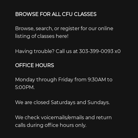
BROWSE FOR ALL CFU CLASSES
Browse, search, or register for our online
listing of classes here!
Having trouble? Call us at 303-399-0093 x0
OFFICE HOURS
Monday through Friday from 9:30AM to
5:00PM.
We are closed Saturdays and Sundays.
We check voicemails/emails and return
calls during office hours only.