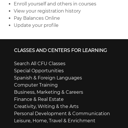
Enroll yourself and others in courses
View your registration history
Pay Balances Online
Update your profile
CLASSES AND CENTERS FOR LEARNING
Search All CFU Classes
Special Opportunities
Spanish & Foreign Languages
Computer Training
Business, Marketing & Careers
Finance & Real Estate
Creativity, Writing & the Arts
Personal Development & Communication
Leisure, Home, Travel & Enrichment