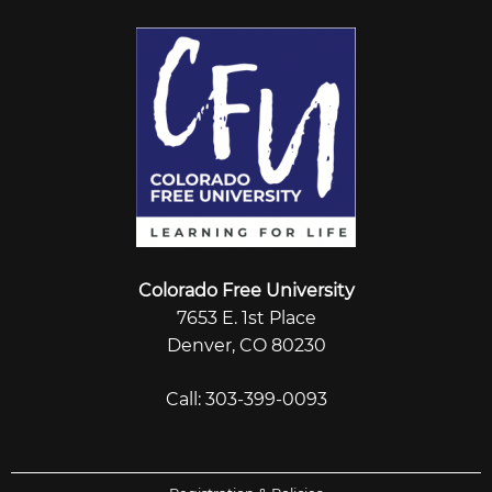
Colorado Free University
7653 E. 1st Place
Denver, CO 80230
Call: 303-399-0093