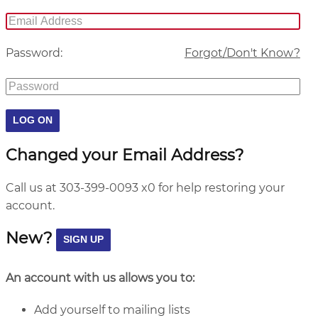
Password:
Forgot/Don't Know?
Changed your Email Address?
Call us at 303-399-0093 x0 for help restoring your
account.
New?
An account with us allows you to:
Add yourself to mailing lists