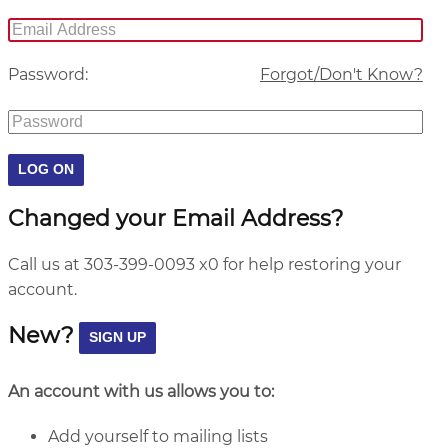
Password:
Forgot/Don't Know?
Changed your Email Address?
Call us at 303-399-0093 x0 for help restoring your
account.
New?
An account with us allows you to:
Add yourself to mailing lists