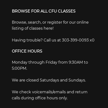
BROWSE FOR ALL CFU CLASSES
Browse, search, or register for our online
listing of classes here!
Having trouble? Call us at 303-399-0093 x0
OFFICE HOURS
Monday through Friday from 9:30AM to
5:00PM.
We are closed Saturdays and Sundays.
We check voicemails/emails and return
calls during office hours only.