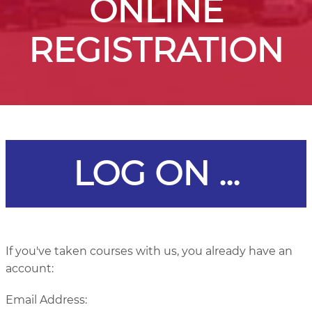
ONLINE
REGISTRATION
LOG ON ...
If you've taken courses with us, you already have an
account:
Email Address: