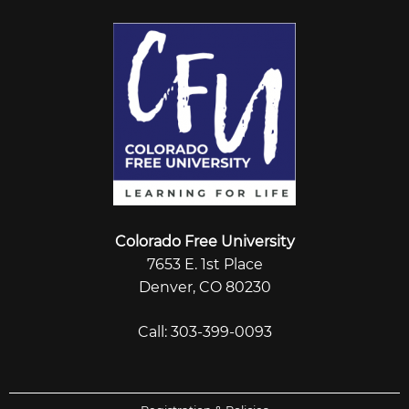
Colorado Free University
7653 E. 1st Place
Denver, CO 80230
Call: 303-399-0093