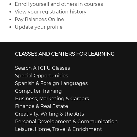
Enroll yourself and others in courses
View your registration history
Pay Balances Online
Update your profile
CLASSES AND CENTERS FOR LEARNING
Search All CFU Classes
Special Opportunities
Spanish & Foreign Languages
Computer Training
Business, Marketing & Careers
Finance & Real Estate
Creativity, Writing & the Arts
Personal Development & Communication
Leisure, Home, Travel & Enrichment