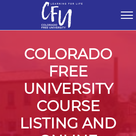
Classes
Centers for Learning
>
Certifications
>
Teach with Us
>
About
>
Theater
>
Contact Us
COLORADO
FREE
UNIVERSITY
COURSE
LISTING AND