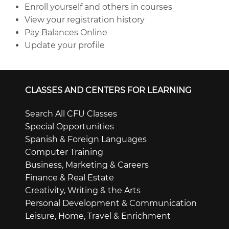
Enroll yourself and others in courses
View your registration history
Pay Balances Online
Update your profile
CLASSES AND CENTERS FOR LEARNING
Search All CFU Classes
Special Opportunities
Spanish & Foreign Languages
Computer Training
Business, Marketing & Careers
Finance & Real Estate
Creativity, Writing & the Arts
Personal Development & Communication
Leisure, Home, Travel & Enrichment