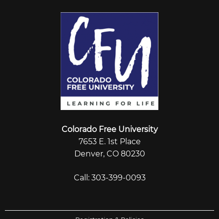
Colorado Free University
7653 E. 1st Place
Denver, CO 80230
Call: 303-399-0093