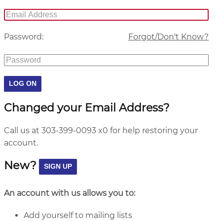
Password:
Forgot/Don't Know?
Changed your Email Address?
Call us at 303-399-0093 x0 for help restoring your
account.
New?
An account with us allows you to:
Add yourself to mailing lists