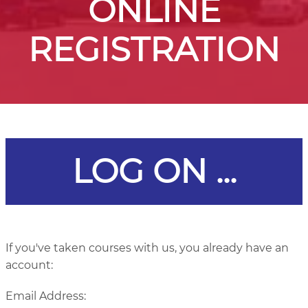
ONLINE
REGISTRATION
LOG ON ...
If you've taken courses with us, you already have an
account:
Email Address: