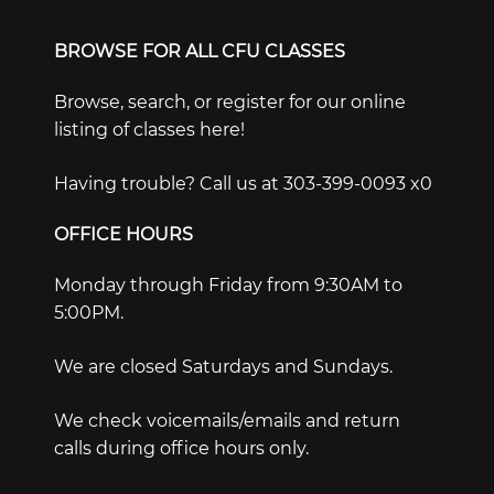
BROWSE FOR ALL CFU CLASSES
Browse, search, or register for our online
listing of classes here!
Having trouble? Call us at 303-399-0093 x0
OFFICE HOURS
Monday through Friday from 9:30AM to
5:00PM.
We are closed Saturdays and Sundays.
We check voicemails/emails and return
calls during office hours only.