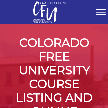
Classes
Centers for Learning
>
Certifications
>
Teach with Us
>
About
>
Theater
>
Contact Us
COLORADO
FREE
UNIVERSITY
COURSE
LISTING AND