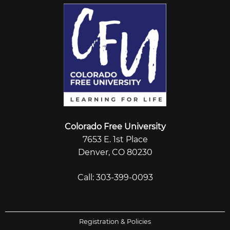
Colorado Free University
7653 E. 1st Place
Denver, CO 80230
Call: 303-399-0093
Registration & Policies