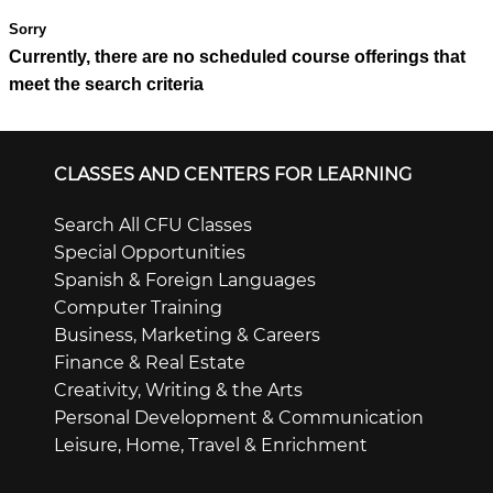
Currently, there are no scheduled course offerings that
meet the search criteria
CLASSES AND CENTERS FOR LEARNING
Search All CFU Classes
Special Opportunities
Spanish & Foreign Languages
Computer Training
Business, Marketing & Careers
Finance & Real Estate
Creativity, Writing & the Arts
Personal Development & Communication
Leisure, Home, Travel & Enrichment