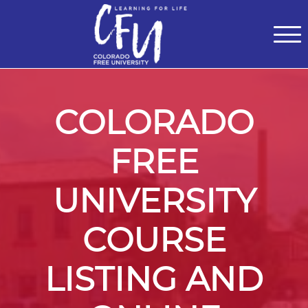
Classes
Centers for Learning
>
Certifications
>
Teach with Us
>
About
>
Theater
>
Contact Us
COLORADO
FREE
UNIVERSITY
COURSE
LISTING AND