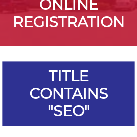
ONLINE
REGISTRATION
TITLE
CONTAINS
"SEO"