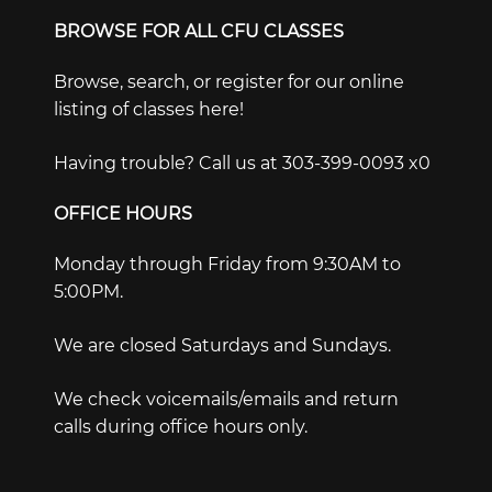
BROWSE FOR ALL CFU CLASSES
Browse, search, or register for our online
listing of classes here!
Having trouble? Call us at 303-399-0093 x0
OFFICE HOURS
Monday through Friday from 9:30AM to
5:00PM.
We are closed Saturdays and Sundays.
We check voicemails/emails and return
calls during office hours only.