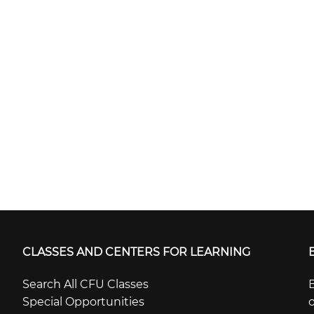
CLASSES AND CENTERS FOR LEARNING
Search All CFU Classes
B
Special Opportunities
o