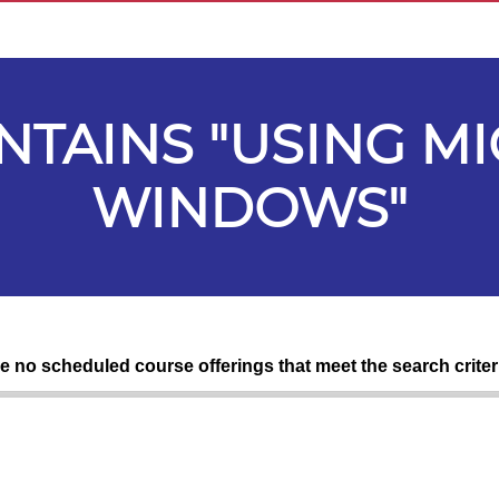
ONTAINS "USING M
WINDOWS"
re no scheduled course offerings that meet the search criter