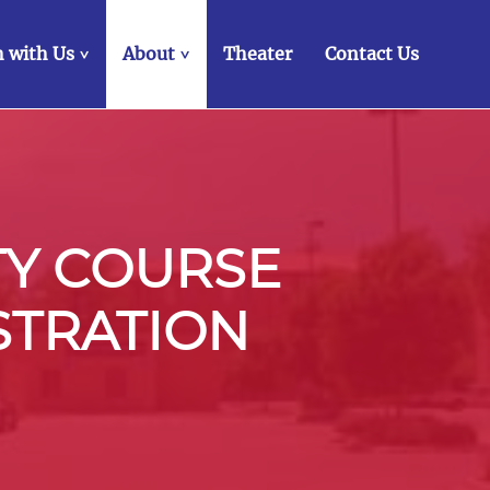
 with Us
About
Theater
Contact Us
>
>
TY COURSE
STRATION