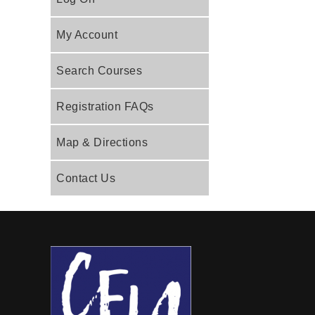
My Account
Search Courses
Registration FAQs
Map & Directions
Contact Us