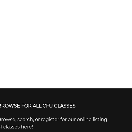
BROWSE FOR ALL CFU CLASSES
rowse, search, or register for our online listing
f classes here!