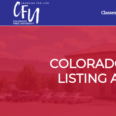
Classes
COLORADO
LISTING