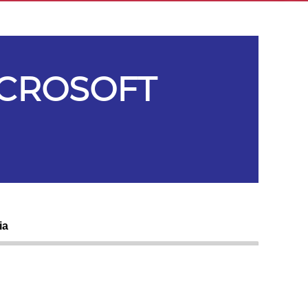
ICROSOFT
ia