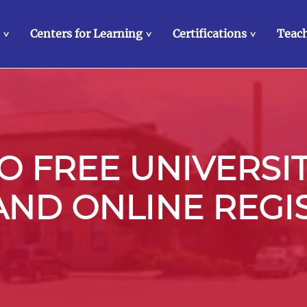
Centers for Learning
Certifications
Teach
>
>
>
 FREE UNIVERSI
 AND ONLINE REGI