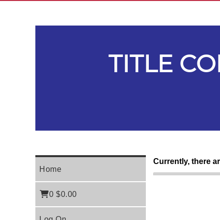
TITLE C
Currently, there a
Home
0
$0.00
Log On