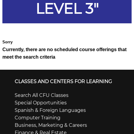
LEVEL 3"
Currently, there are no scheduled course offerings that
meet the search criteria
CLASSES AND CENTERS FOR LEARNING
Search All CFU Classes
Special Opportunities
Spanish & Foreign Languages
Computer Training
Business, Marketing & Careers
Finance & Real Estate