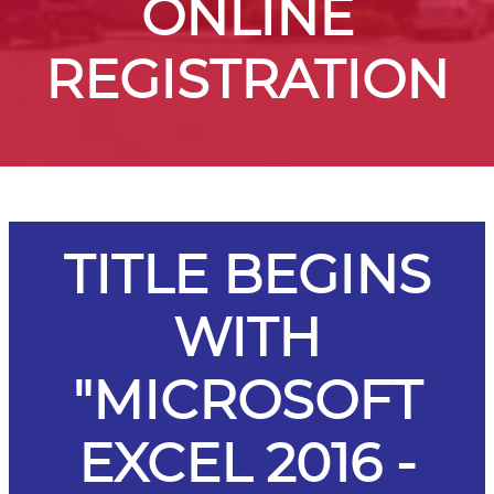
ONLINE
REGISTRATION
TITLE BEGINS
WITH
"MICROSOFT
EXCEL 2016 -