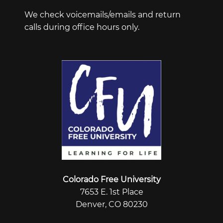
We check voicemails/emails and return
calls during office hours only.
Colorado Free University
7653 E. 1st Place
Denver, CO 80230