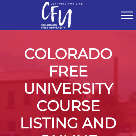
Classes
Centers for Learning
>
Certifications
>
Teach with Us
>
About
>
Theater
>
Contact Us
COLORADO
FREE
UNIVERSITY
COURSE
LISTING AND