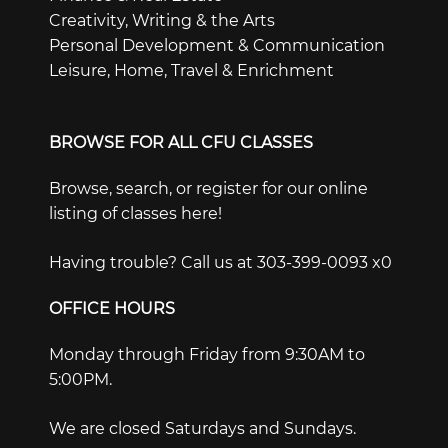
Creativity, Writing & the Arts
Personal Development & Communication
Leisure, Home, Travel & Enrichment
BROWSE FOR ALL CFU CLASSES
Browse, search, or register for our online
listing of classes here!
Having trouble? Call us at 303-399-0093 x0
OFFICE HOURS
Monday through Friday from 9:30AM to
5:00PM.
We are closed Saturdays and Sundays.