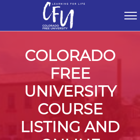
Classes
Centers for Learning
>
Certifications
>
Teach with Us
>
About
>
Theater
>
Contact Us
COLORADO
FREE
UNIVERSITY
COURSE
LISTING AND