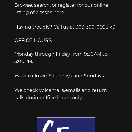
Browse, search, or register for our online
listing of classes here!
Having trouble? Call us at 303-399-0093 x0
OFFICE HOURS
Monday through Friday from 9:30AM to
5:00PM.
We are closed Saturdays and Sundays.
We check voicemails/emails and return
calls during office hours only.