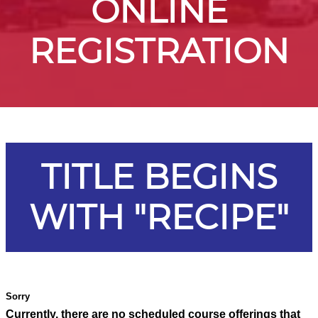
ONLINE
REGISTRATION
TITLE BEGINS
WITH "RECIPE"
Currently, there are no scheduled course offerings that