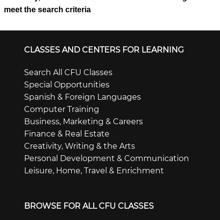
meet the search criteria
CLASSES AND CENTERS FOR LEARNING
Search All CFU Classes
Special Opportunities
Spanish & Foreign Languages
Computer Training
Business, Marketing & Careers
Finance & Real Estate
Creativity, Writing & the Arts
Personal Development & Communication
Leisure, Home, Travel & Enrichment
BROWSE FOR ALL CFU CLASSES