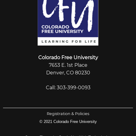
Colorado Free University
7653 E. 1st Place
Denver, CO 80230
Call: 303-399-0093
Registration & Policies
© 2021 Colorado Free University