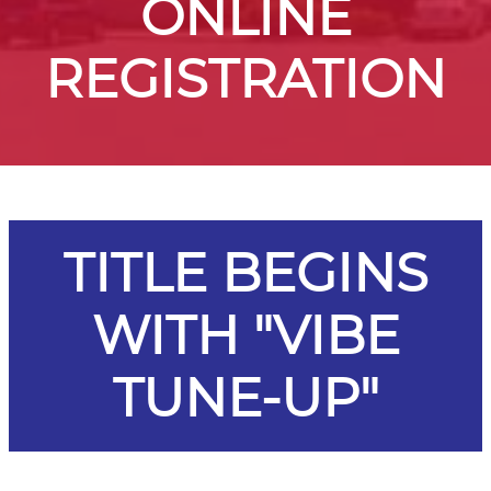
ONLINE
REGISTRATION
TITLE BEGINS
WITH "VIBE
TUNE-UP"