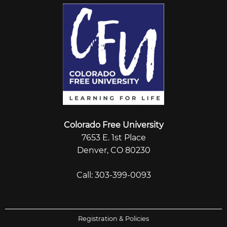
Colorado Free University
7653 E. 1st Place
Denver, CO 80230
Call: 303-399-0093
Registration & Policies