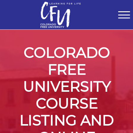
Classes
Centers for Learning
>
Certifications
>
Teach with Us
>
About
>
Theater
>
Contact Us
COLORADO
FREE
UNIVERSITY
COURSE
LISTING AND