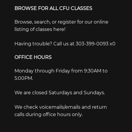
BROWSE FOR ALL CFU CLASSES
Browse, search, or register for our online
listing of classes here!
Having trouble? Call us at 303-399-0093 x0
OFFICE HOURS
Monday through Friday from 9:30AM to
5:00PM.
We are closed Saturdays and Sundays.
We check voicemails/emails and return
calls during office hours only.