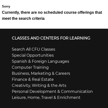
Currently, there are no scheduled course offerings that
meet the search criteria
CLASSES AND CENTERS FOR LEARNING
Search All CFU Classes
Special Opportunities
Spanish & Foreign Languages
Computer Training
Business, Marketing & Careers
Finance & Real Estate
Creativity, Writing & the Arts
Personal Development & Communication
Leisure, Home, Travel & Enrichment