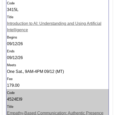
3415L
Introduction to AI: Understanding and Using Artificial
Intelligence
09/12/26
09/12/26
One Sat., 9AM-4PM 09/12 (MT)
179.00
4524EI9
Empathy-Based Communication: Authentic Presence