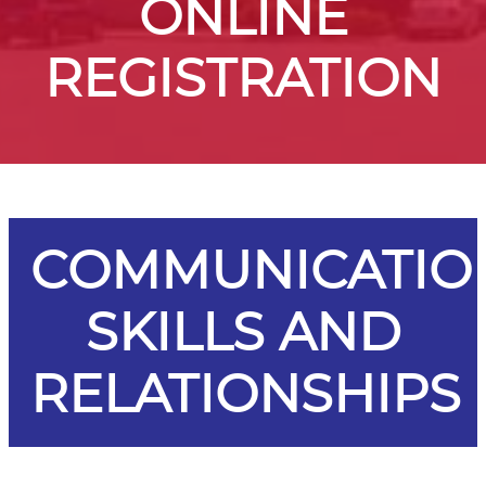
ONLINE
REGISTRATION
COMMUNICATIO
SKILLS AND
RELATIONSHIPS