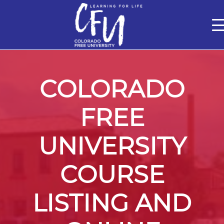
Classes
Centers for Learning
Certifications
Teach with Us
About
Theater
Contact Us
COLORADO
FREE
UNIVERSITY
COURSE
LISTING AND