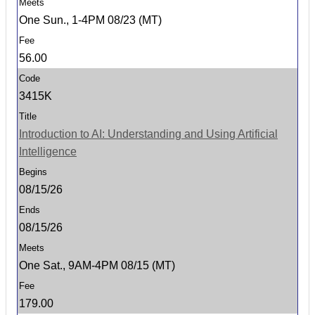
One Sun., 1-4PM 08/23 (MT)
56.00
3415K
Introduction to AI: Understanding and Using Artificial
Intelligence
08/15/26
08/15/26
One Sat., 9AM-4PM 08/15 (MT)
179.00