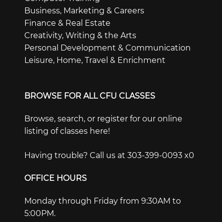
Business, Marketing & Careers
Finance & Real Estate
Creativity, Writing & the Arts
Personal Development & Communication
Leisure, Home, Travel & Enrichment
BROWSE FOR ALL CFU CLASSES
Browse, search, or register for our online
listing of classes here!
Having trouble? Call us at 303-399-0093 x0
OFFICE HOURS
Monday through Friday from 9:30AM to
5:00PM.