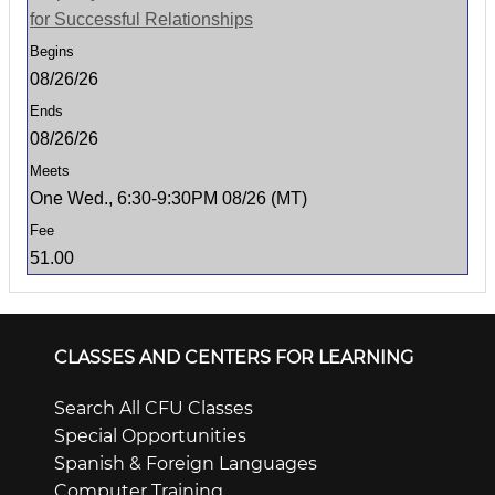
for Successful Relationships
08/26/26
08/26/26
One Wed., 6:30-9:30PM 08/26 (MT)
51.00
CLASSES AND CENTERS FOR LEARNING
Search All CFU Classes
Special Opportunities
Spanish & Foreign Languages
Computer Training