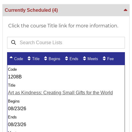
Currently Scheduled
(4)
Click the course Title link for more information.
Code
Title
Begins
Ends
Meets
Fee
1208B
Art as Kindness: Creating Small Gifts for the World
08/23/26
08/23/26