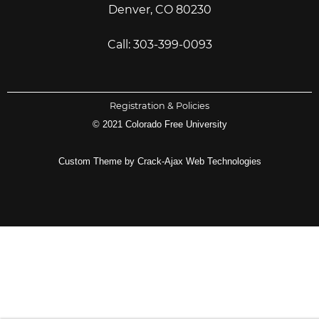
Denver, CO 80230
Call: 303-399-0093
Registration & Policies
© 2021 Colorado Free University
Custom Theme by Crack-Ajax Web Technologies