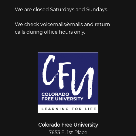
We are closed Saturdays and Sundays.
We check voicemails/emails and return
calls during office hours only.
Colorado Free University
7653 E. 1st Place