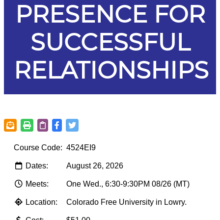
PRESENCE FOR
SUCCESSFUL
RELATIONSHIPS
Course Code:
4524EI9
Dates:
August 26, 2026
Meets:
One Wed., 6:30-9:30PM 08/26 (MT)
Location:
Colorado Free University in Lowry.