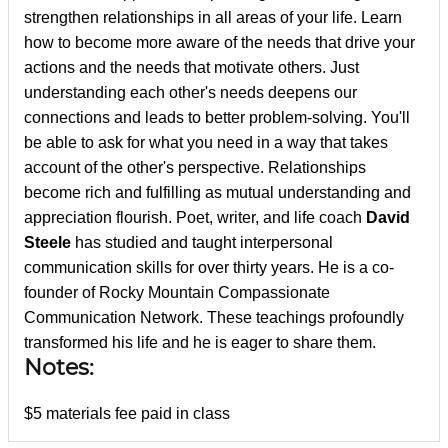
strengthen relationships in all areas of your life. Learn
how to become more aware of the needs that drive your
actions and the needs that motivate others. Just
understanding each other's needs deepens our
connections and leads to better problem-solving. You'll
be able to ask for what you need in a way that takes
account of the other's perspective. Relationships
become rich and fulfilling as mutual understanding and
appreciation flourish. Poet, writer, and life coach
David
Steele
has studied and taught interpersonal
communication skills for over thirty years. He is a co-
founder of Rocky Mountain Compassionate
Communication Network. These teachings profoundly
transformed his life and he is eager to share them.
Notes:
$5 materials fee paid in class