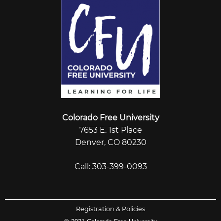
Colorado Free University
7653 E. 1st Place
Denver, CO 80230
Call: 303-399-0093
Registration & Policies