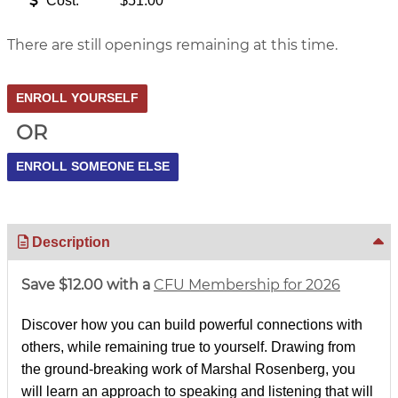
Cost:
$51.00
There are still openings remaining at this time.
OR
Description
Save $12.00 with a
CFU Membership for 2026
Discover how you can build powerful connections with
others, while remaining true to yourself. Drawing from
the ground-breaking work of Marshal Rosenberg, you
will learn an approach to speaking and listening that will