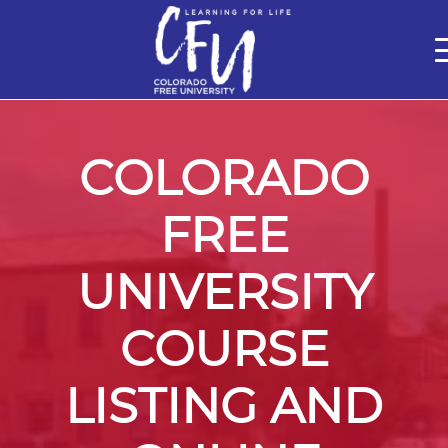
Classes
Centers for Learning
Certifications
Teach with Us
About
Theater
Contact Us
COLORADO
FREE
UNIVERSITY
COURSE
LISTING AND