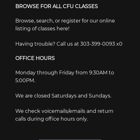
BROWSE FOR ALL CFU CLASSES
Browse, search, or register for our online
listing of classes here!
Having trouble? Call us at 303-399-0093 x0
OFFICE HOURS
Monday through Friday from 9:30AM to
5:00PM.
We are closed Saturdays and Sundays.
We check voicemails/emails and return
calls during office hours only.