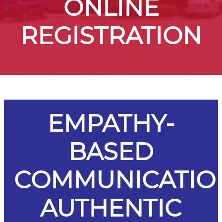
ONLINE
REGISTRATION
EMPATHY-
BASED
COMMUNICATIO
AUTHENTIC