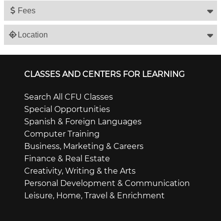
Fees
Location
CLASSES AND CENTERS FOR LEARNING
Search All CFU Classes
Special Opportunities
Spanish & Foreign Languages
Computer Training
Business, Marketing & Careers
Finance & Real Estate
Creativity, Writing & the Arts
Personal Development & Communication
Leisure, Home, Travel & Enrichment