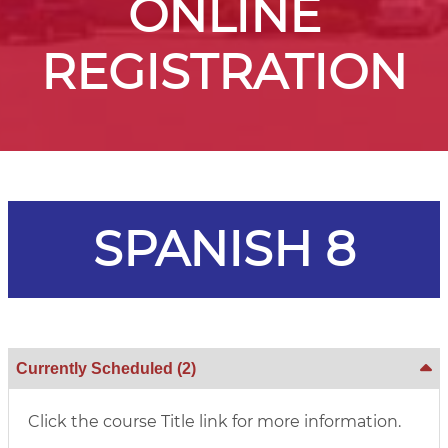
ONLINE
REGISTRATION
SPANISH 8
Currently Scheduled
(2)
Click the course Title link for more information.