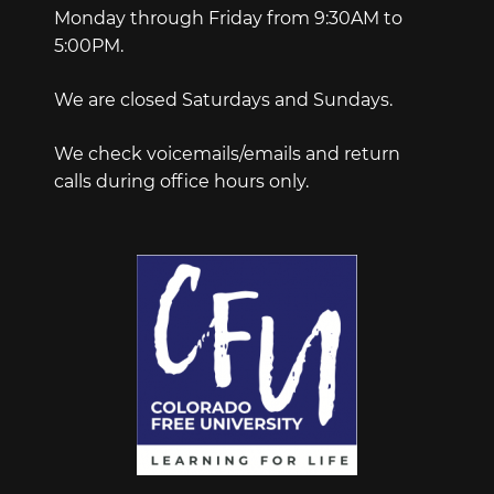
Monday through Friday from 9:30AM to
5:00PM.
We are closed Saturdays and Sundays.
We check voicemails/emails and return
calls during office hours only.