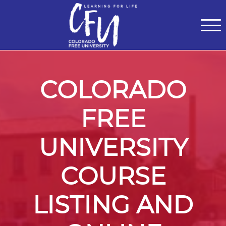
Classes
Centers for Learning
>
Certifications
>
Teach with Us
>
About
>
Theater
>
Contact Us
COLORADO
FREE
UNIVERSITY
COURSE
LISTING AND