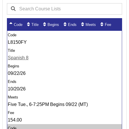
Code
Title
Begins
Ends
Meets
Fee
L8150FY
Spanish 8
09/22/26
10/20/26
Five Tue., 6-7:25PM Begins 09/22 (MT)
154.00