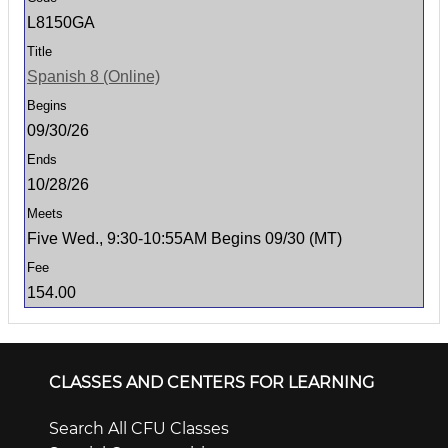
L8150GA
Spanish 8 (Online)
09/30/26
10/28/26
Five Wed., 9:30-10:55AM Begins 09/30 (MT)
154.00
CLASSES AND CENTERS FOR LEARNING
Search All CFU Classes