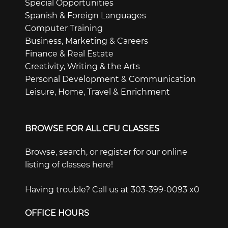
Special Opportunities
Spanish & Foreign Languages
Computer Training
Business, Marketing & Careers
Finance & Real Estate
Creativity, Writing & the Arts
Personal Development & Communication
Leisure, Home, Travel & Enrichment
BROWSE FOR ALL CFU CLASSES
Browse, search, or register for our online
listing of classes here!
Having trouble? Call us at 303-399-0093 x0
OFFICE HOURS