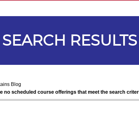
SEARCH RESULTS
ains Blog
re no scheduled course offerings that meet the search criter