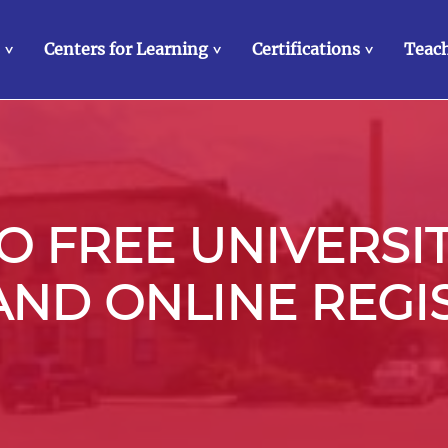
Centers for Learning
Certifications
Teach
>
>
>
 FREE UNIVERSI
 AND ONLINE REGI