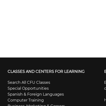
CLASSES AND CENTERS FOR LEARNING
Search All CFU Classes
B
Special Opportunities
o
Spanish & Foreign Languages
Computer Training