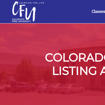
Classes
COLORADO
LISTING