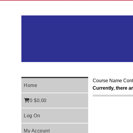
Course Name Cont
Home
Currently, there a
0
$0.00
Log On
My Account