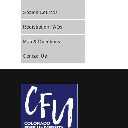
Search Courses
Registration FAQs
Map & Directions
Contact Us