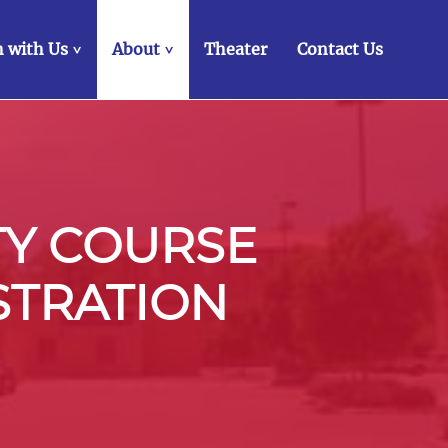
 with Us
About
Theater
Contact Us
>
>
TY COURSE
STRATION