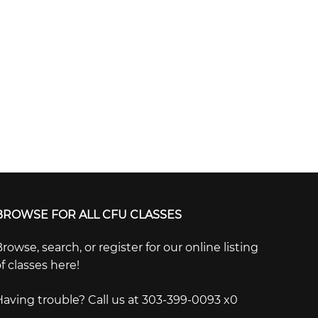
BROWSE FOR ALL CFU CLASSES
rowse, search, or register for our online listing
f classes here!
Having trouble? Call us at 303-399-0093 x0