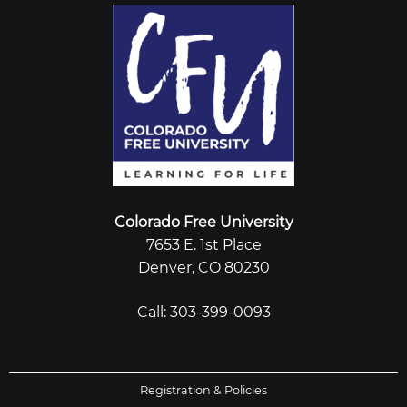
Colorado Free University
7653 E. 1st Place
Denver, CO 80230
Call: 303-399-0093
Registration & Policies