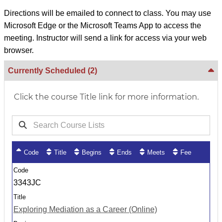
Directions will be emailed to connect to class. You may use
Microsoft Edge or the Microsoft Teams App to access the
meeting. Instructor will send a link for access via your web
browser.
Currently Scheduled
(2)
Click the course Title link for more information.
Code
Title
Begins
Ends
Meets
Fee
3343JC
Exploring Mediation as a Career (Online)