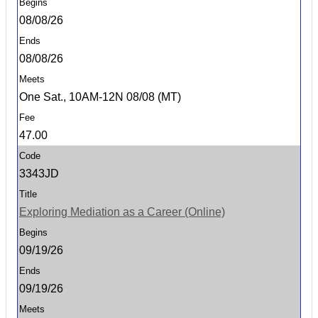
08/08/26
08/08/26
One Sat., 10AM-12N 08/08 (MT)
47.00
3343JD
Exploring Mediation as a Career (Online)
09/19/26
09/19/26