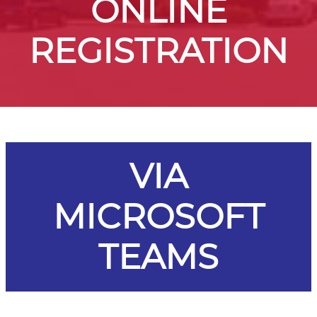
ONLINE
REGISTRATION
VIA
MICROSOFT
TEAMS