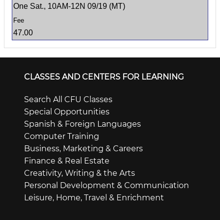
One Sat., 10AM-12N 09/19 (MT)
47.00
CLASSES AND CENTERS FOR LEARNING
Search All CFU Classes
Special Opportunities
Spanish & Foreign Languages
Computer Training
Business, Marketing & Careers
Finance & Real Estate
Creativity, Writing & the Arts
Personal Development & Communication
Leisure, Home, Travel & Enrichment