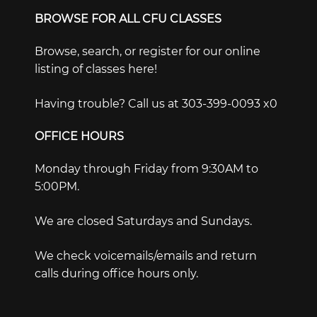
BROWSE FOR ALL CFU CLASSES
Browse, search, or register for our online
listing of classes here!
Having trouble? Call us at 303-399-0093 x0
OFFICE HOURS
Monday through Friday from 9:30AM to
5:00PM.
We are closed Saturdays and Sundays.
We check voicemails/emails and return
calls during office hours only.