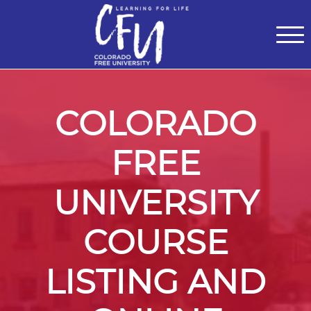
Classes
Centers for Learning
>
Certifications
>
Teach with Us
>
About
>
Theater
>
Contact Us
COLORADO
FREE
UNIVERSITY
COURSE
LISTING AND