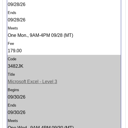
09/28/26
09/28/26
One Mon., 9AM-4PM 09/28 (MT)
179.00
3482JK
Microsoft Excel - Level 3
09/30/26
09/30/26
One Wed., 9AM-4PM 09/30 (MT)