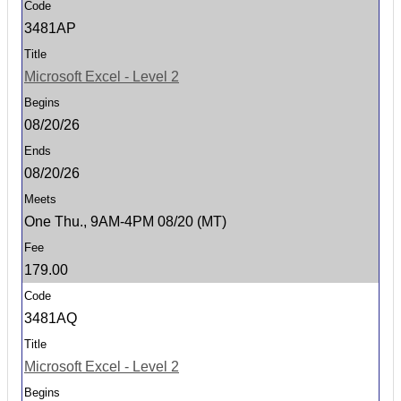
3481AP
Microsoft Excel - Level 2
08/20/26
08/20/26
One Thu., 9AM-4PM 08/20 (MT)
179.00
3481AQ
Microsoft Excel - Level 2