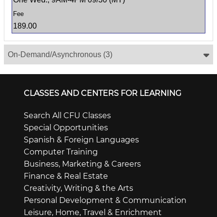
189.00
On-Demand/Asynchronous
(3)
CLASSES AND CENTERS FOR LEARNING
Search All CFU Classes
Special Opportunities
Spanish & Foreign Languages
Computer Training
Business, Marketing & Careers
Finance & Real Estate
Creativity, Writing & the Arts
Personal Development & Communication
Leisure, Home, Travel & Enrichment