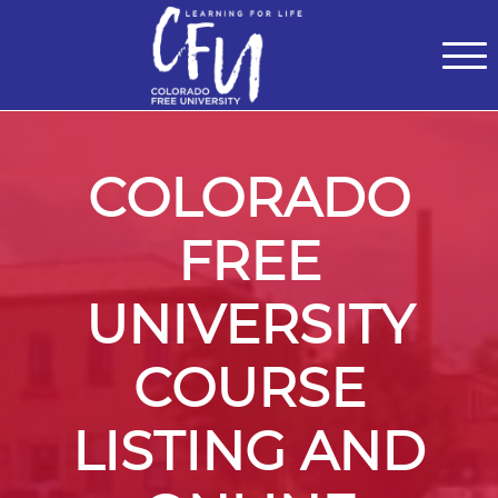
Classes
Centers for Learning
>
Certifications
>
Teach with Us
>
About
>
Theater
>
Contact Us
COLORADO
FREE
UNIVERSITY
COURSE
LISTING AND