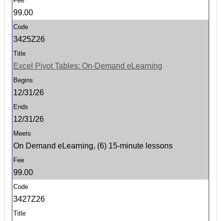
99.00
3425Z26
Excel Pivot Tables: On-Demand eLearning
12/31/26
12/31/26
On Demand eLearning, (6) 15-minute lessons
99.00
3427Z26