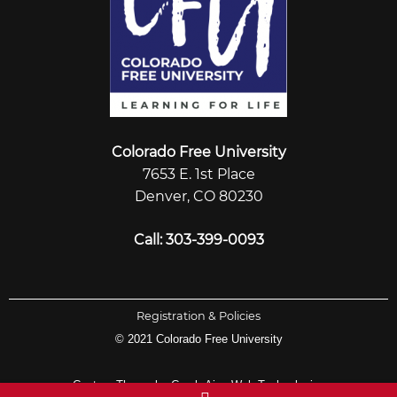
Colorado Free University
7653 E. 1st Place
Denver, CO 80230
Call: 303-399-0093
Registration & Policies
© 2021 Colorado Free University
Custom Theme by Crack-Ajax Web Technologies