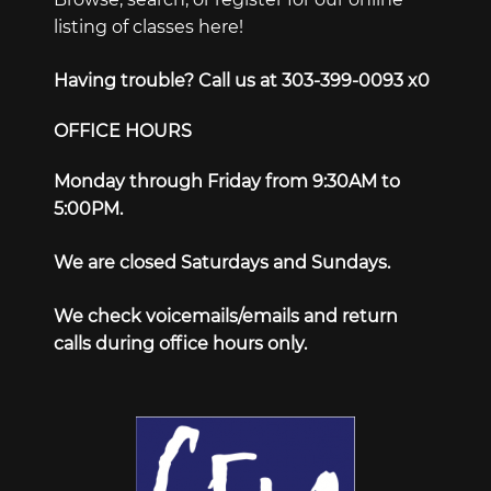
listing of classes here!
Having trouble? Call us at 303-399-0093 x0
OFFICE HOURS
Monday through Friday from 9:30AM to
5:00PM.
We are closed Saturdays and Sundays.
We check voicemails/emails and return
calls during office hours only.