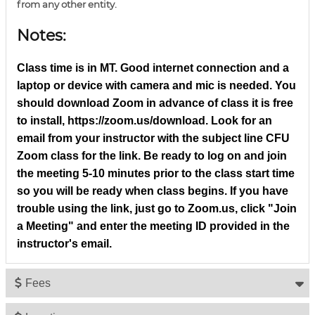
from any other entity.
Notes:
Class time is in MT. Good internet connection and a
laptop or device with camera and mic is needed. You
should download Zoom in advance of class it is free
to install, https://zoom.us/download. Look for an
email from your instructor with the subject line CFU
Zoom class for the link. Be ready to log on and join
the meeting 5-10 minutes prior to the class start time
so you will be ready when class begins. If you have
trouble using the link, just go to Zoom.us, click "Join
a Meeting" and enter the meeting ID provided in the
instructor's email.
Fees