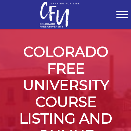
Classes
Centers for Learning
>
Certifications
>
Teach with Us
>
About
>
Theater
>
Contact Us
COLORADO
FREE
UNIVERSITY
COURSE
LISTING AND