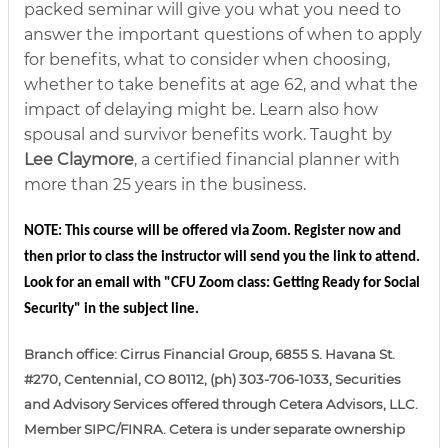
packed seminar will give you what you need to
answer the important questions of when to apply
for benefits, what to consider when choosing,
whether to take benefits at age 62, and what the
impact of delaying might be. Learn also how
spousal and survivor benefits work. Taught by
Lee Claymore
, a certified financial planner with
more than 25 years in the business.
NOTE: This course will be offered via Zoom. Register now and 
then prior to class the instructor will send you the link to attend. 
Look for an email with "CFU Zoom class: Getting Ready for Social 
Security" in the subject line. 
Branch office: Cirrus Financial Group, 6855 S. Havana St.
#270, Centennial, CO 80112, (ph) 303-706-1033, Securities
and Advisory Services offered through Cetera Advisors, LLC.
Member SIPC/FINRA. Cetera is under separate ownership