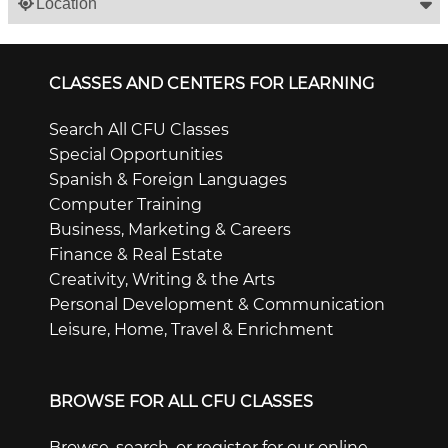
Location
CLASSES AND CENTERS FOR LEARNING
Search All CFU Classes
Special Opportunities
Spanish & Foreign Languages
Computer Training
Business, Marketing & Careers
Finance & Real Estate
Creativity, Writing & the Arts
Personal Development & Communication
Leisure, Home, Travel & Enrichment
BROWSE FOR ALL CFU CLASSES
Browse, search, or register for our online