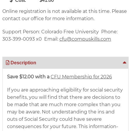
Cost:
$41.00
Online registration is not available at this time. Please
contact our office for more information.
Support Person: Colorado Free University Phone:
303-399-0093 x0 Email:
cfu@compuskills.com
Description
Save $12.00 with a
CFU Membership for 2026
If you are approaching eligibility for social security
benefits, you will find that there are decisions to
be made that are much more complex than you
may be aware. Not understanding the ins and
outs of Social Security could have severe
consequences for your future. This information-