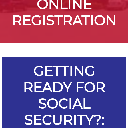
ONLINE
REGISTRATION
GETTING
READY FOR
SOCIAL
SECURITY?: