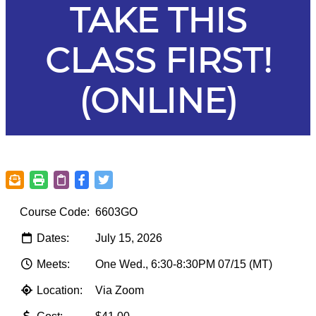
TAKE THIS
CLASS FIRST!
(ONLINE)
Course Code:
6603GO
Dates:
July 15, 2026
Meets:
One Wed., 6:30-8:30PM 07/15 (MT)
Location:
Via Zoom