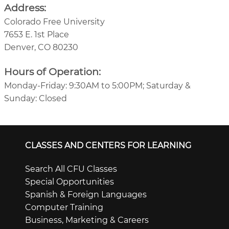
Address:
Colorado Free University
7653 E. 1st Place
Denver, CO 80230
Hours of Operation:
Monday-Friday: 9:30AM to 5:00PM; Saturday &
Sunday: Closed
CLASSES AND CENTERS FOR LEARNING
Search All CFU Classes
Special Opportunities
Spanish & Foreign Languages
Computer Training
Business, Marketing & Careers