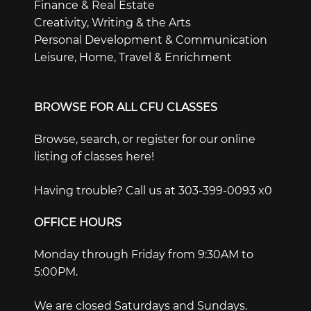
Finance & Real Estate
Creativity, Writing & the Arts
Personal Development & Communication
Leisure, Home, Travel & Enrichment
BROWSE FOR ALL CFU CLASSES
Browse, search, or register for our online
listing of classes here!
Having trouble? Call us at 303-399-0093 x0
OFFICE HOURS
Monday through Friday from 9:30AM to
5:00PM.
We are closed Saturdays and Sundays.