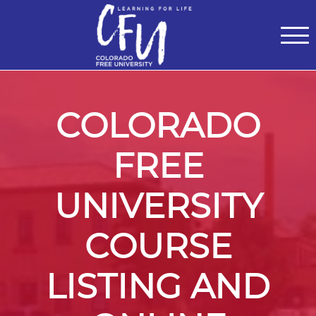
Classes
Centers for Learning
>
Certifications
>
Teach with Us
>
About
>
Theater
>
Contact Us
COLORADO
FREE
UNIVERSITY
COURSE
LISTING AND