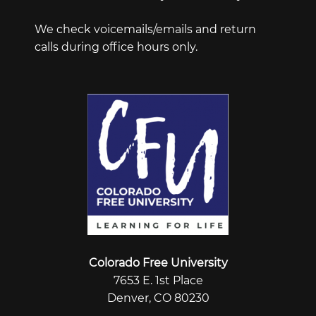
We check voicemails/emails and return
calls during office hours only.
Colorado Free University
7653 E. 1st Place
Denver, CO 80230