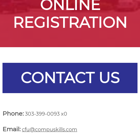
ONLINE
REGISTRATION
CONTACT US
Phone:
303-399-0093 x0
Email:
cfu@compuskills.com