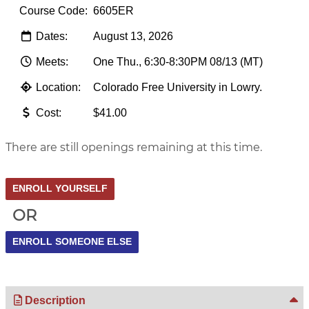
Course Code:
6605ER
Dates:
August 13, 2026
Meets:
One Thu., 6:30-8:30PM 08/13 (MT)
Location:
Colorado Free University in Lowry.
Cost:
$41.00
There are still openings remaining at this time.
OR
Description