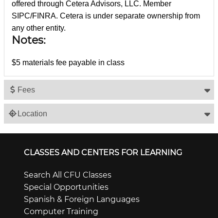
offered through Cetera Advisors, LLC. Member
SIPC/FINRA. Cetera is under separate ownership from
any other entity.
Notes:
$5 materials fee payable in class
Fees
Location
CLASSES AND CENTERS FOR LEARNING
Search All CFU Classes
Special Opportunities
Spanish & Foreign Languages
Computer Training