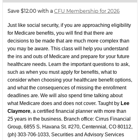
Save $12.00 with a
CFU Membership for 2026
Just like social security, if you are approaching eligibility
for Medicare benefits, you will find that there are
decisions to be made that are much more complex than
you may be aware. This class will help you understand
the ins and outs of Medicare and prepare for your future
healthcare needs. Learn the important questions to ask,
such as when you must apply for benefits, what to
consider when choosing your healthcare benefit options,
and what the consequences of missing the enrollment
deadlines are. We will also spend time talking about
what Medicare does and does not cover. Taught by
Lee
Claymore
, a certified financial planner with more than
25 years in the business. Branch office: Cirrus Financial
Group, 6855 S. Havana St. #270, Centennial, CO 80112,
(ph) 303-706-1033, Securities and Advisory Services