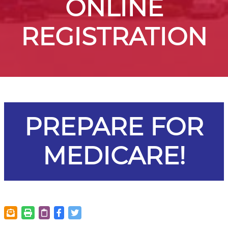
ONLINE
REGISTRATION
PREPARE FOR
MEDICARE!