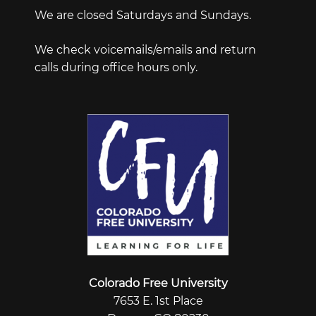
We are closed Saturdays and Sundays.
We check voicemails/emails and return
calls during office hours only.
Colorado Free University
7653 E. 1st Place