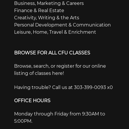
Business, Marketing & Careers
Finance & Real Estate
Creativity, Writing & the Arts
Personal Development & Communication
Leisure, Home, Travel & Enrichment
BROWSE FOR ALL CFU CLASSES
Browse, search, or register for our online
listing of classes here!
Having trouble? Call us at 303-399-0093 x0
OFFICE HOURS
Monday through Friday from 9:30AM to
5:00PM.