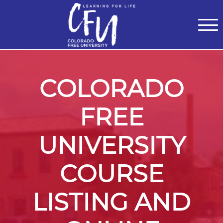
Classes
Centers for Learning
>
Certifications
>
Teach with Us
>
About
>
Theater
>
Contact Us
COLORADO
FREE
UNIVERSITY
COURSE
LISTING AND