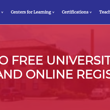
Centers for Learning
Certifications
Teach
>
>
>
 FREE UNIVERSI
 AND ONLINE REGI