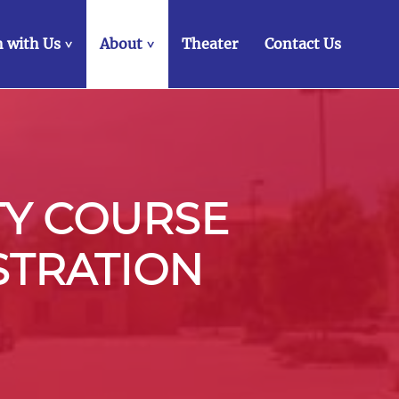
 with Us
About
Theater
Contact Us
>
>
TY COURSE
STRATION