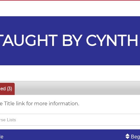
AUGHT BY CYNTH
led
(3)
e Title link for more information.
le
Beg