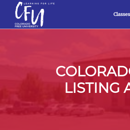
Classes
COLORADO
LISTING