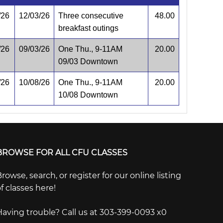
/26
12/03/26
Three consecutive
48.00
breakfast outings
/26
09/03/26
One Thu., 9-11AM
20.00
09/03 Downtown
/26
10/08/26
One Thu., 9-11AM
20.00
10/08 Downtown
BROWSE FOR ALL CFU CLASSES
rowse, search, or register for our online listing
f classes here!
Having trouble? Call us at 303-399-0093 x0