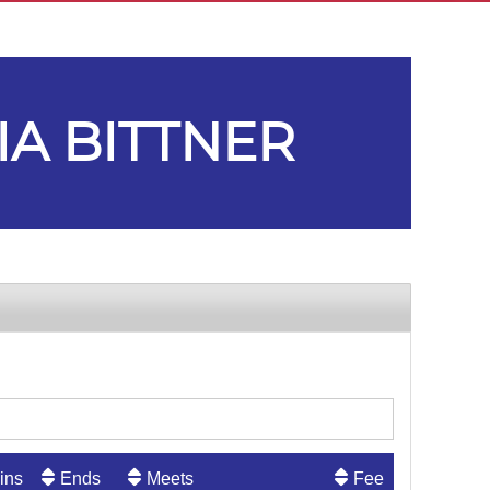
IA BITTNER
ins
Ends
Meets
Fee