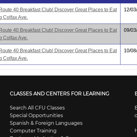
Route 40 Breakfast Club! Discover Great Places to Eat
12/03
g Colfax Ave.
Route 40 Breakfast Club! Discover Great Places to Eat
09/03
g Colfax Ave.
Route 40 Breakfast Club! Discover Great Places to Eat
10/08
g Colfax Ave.
CLASSES AND CENTERS FOR LEARNING
Search All CFU Classes
B
Special Opportunities
o
Spanish & Foreign Languages
Computer Training