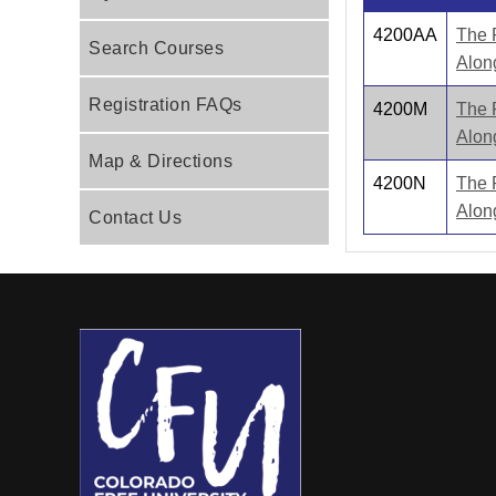
4200AA
The 
Search Courses
Alon
Registration FAQs
4200M
The 
Alon
Map & Directions
4200N
The 
Alon
Contact Us