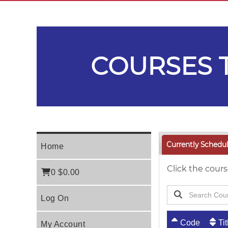
COURSES T
Currently Schedu
Home
Click the cours
0
$0.00
Log On
Code
Tit
My Account